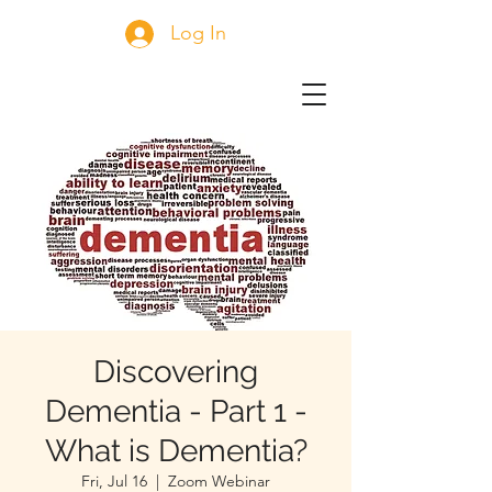
Log In
Discovering
Dementia - Part 1 -
What is Dementia?
Fri, Jul 16
  |  
Zoom Webinar