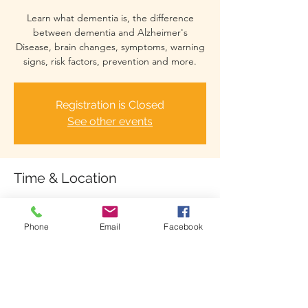
Learn what dementia is, the difference
between dementia and Alzheimer's
Disease, brain changes, symptoms, warning
signs, risk factors, prevention and more.
Registration is Closed
See other events
Time & Location
Jul 16, 2021, 6:00 PM – 7:00 PM
Zoom Webinar
Phone
Email
Facebook
Share This Event