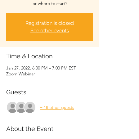
or where to start?
Registration is closed
See other events
Time & Location
Jan 27, 2022, 6:00 PM – 7:00 PM EST
Zoom Webinar
Guests
+ 18 other guests
About the Event