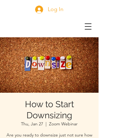
Log In
How to Start
Downsizing
Thu, Jan 27
  |  
Zoom Webinar
Are you ready to downsize just not sure how