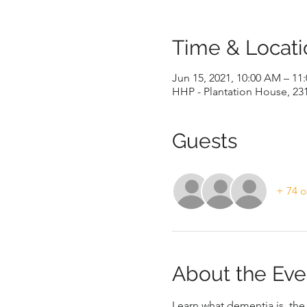
Time & Locati
Jun 15, 2021, 10:00 AM – 11
HHP - Plantation House, 23
Guests
+ 74 o
About the Eve
Learn what dementia is, th