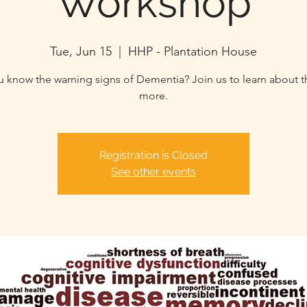
Workshop
Tue, Jun 15
  |  
HHP - Plantation House
 know the warning signs of Dementia? Join us to learn about t
more.
Registration is Closed
See other events