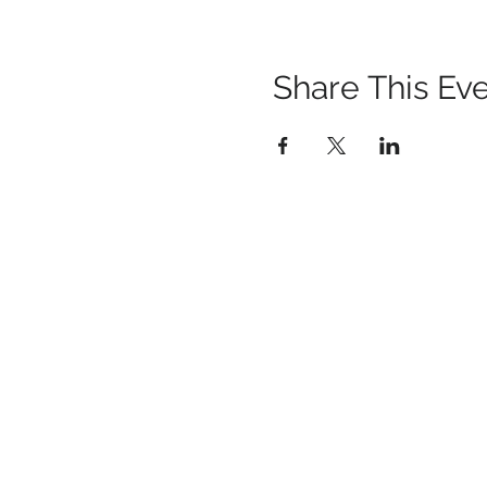
Share This Ev