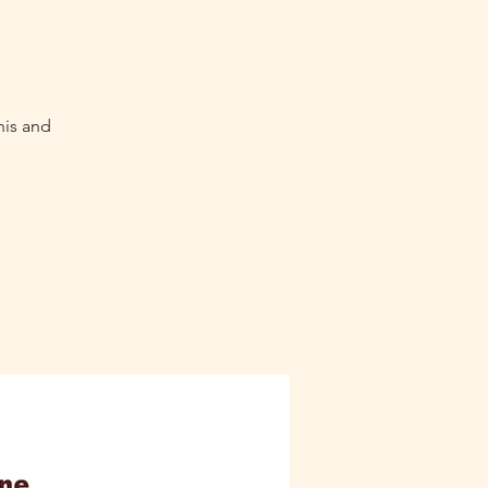
his and