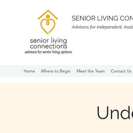
SENIOR LIVING CO
Advisors for Independent, Ass
Home
Where to Begin
Meet the Team
Contact Us
Und