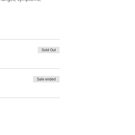
Sold Out
Sale ended