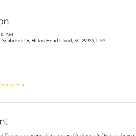
on
:00 AM
1 Seabrook Dr, Hilton Head Island, SC 29926, USA
ther guests
nt
e difference between dementia and Alzheimer's Disease, brain 