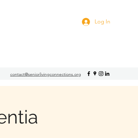
Log In
contact@seniorlivingconnections.org
ntia