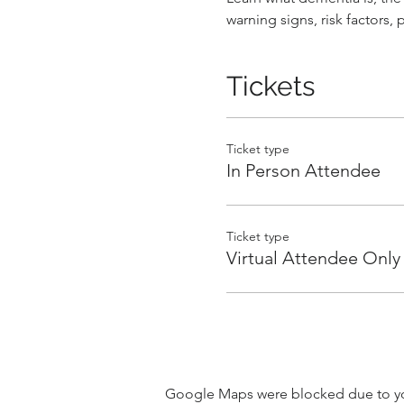
warning signs, risk factors,
Tickets
Ticket type
In Person Attendee
Ticket type
Virtual Attendee Only
Google Maps were blocked due to your