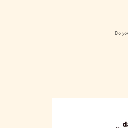
Do you