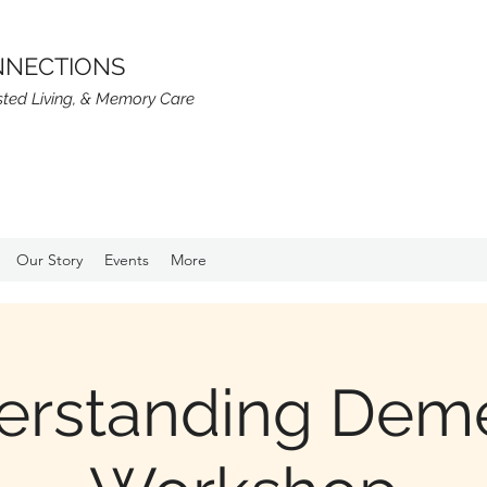
NNECTIONS
isted Living, & Memory Care
Our Story
Events
More
erstanding Deme