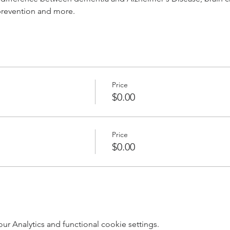
 prevention and more.
Price
$0.00
Price
$0.00
 Analytics and functional cookie settings.