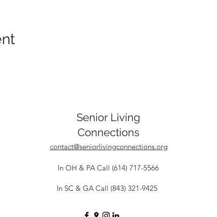
ent
Senior Living
Connections
contact@seniorlivingconnections.org
In OH & PA Call (614) 717-5566
In SC & GA Call (843) 321-9425